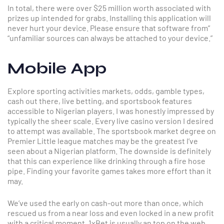
In total, there were over $25 million worth associated with
prizes up intended for grabs. Installing this application will
never hurt your device. Please ensure that software from”
“unfamiliar sources can always be attached to your device.”
Mobile App
Explore sporting activities markets, odds, gamble types,
cash out there, live betting, and sportsbook features
accessible to Nigerian players. I was honestly impressed by
typically the sheer scale. Every live casino version I desired
to attempt was available. The sportsbook market degree on
Premier Little league matches may be the greatest I’ve
seen about a Nigerian platform. The downside is definitely
that this can experience like drinking through a fire hose
pipe. Finding your favorite games takes more effort than it
may.
We’ve used the early on cash-out more than once, which
rescued us from a near loss and even locked in a new profit
with a critical moment. 1xBet is usually an top on the web