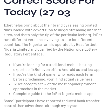
Correct Score For
Today (27 03
1xbet helps bring about their brand by releasing pirated
films loaded with adverts” “on to illegal streaming internet
sites, and that’s only the tip of the particular iceberg. 1xBet
runs different versions involving its site for different
countries. The Nigerian arm is operated by Beaufortbet
Nigeria Limited and qualified by the Nationwide Lottery
Regulatory Percentage.
If you’re looking for a traditional mobile betting
expertise, 1xBet even offers Android os and ios-apps.
If you’re the kind of gamer who reads each term
before proclaiming, you’ll find actual value here.
1xBet accepts a few of the most popular payment
approaches in the market.
Complete guide to the 1xBet Nigeria mobile app.
Some” “participants have reported reduced bank transfer
control than advertised, although my crypto