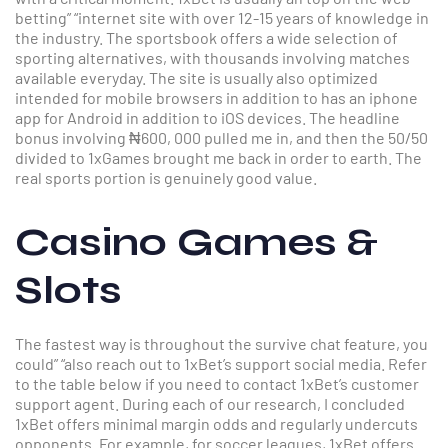
betting” “internet site with over 12-15 years of knowledge in
the industry. The sportsbook offers a wide selection of
sporting alternatives, with thousands involving matches
available everyday. The site is usually also optimized
intended for mobile browsers in addition to has an iphone
app for Android in addition to iOS devices. The headline
bonus involving ₦600, 000 pulled me in, and then the 50/50
divided to 1xGames brought me back in order to earth. The
real sports portion is genuinely good value.
Casino Games &
Slots
The fastest way is throughout the survive chat feature, you
could” “also reach out to 1xBet’s support social media. Refer
to the table below if you need to contact 1xBet’s customer
support agent. During each of our research, I concluded
1xBet offers minimal margin odds and regularly undercuts
opponents. For example, for soccer leagues, 1xBet offers