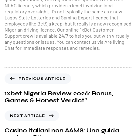
NLRC licence, which provides a level involving local
regulatory oversight. It’s not typically the same as a new
Lagos State Lotteries and Gaming Expert licence that
employees like Bet9ja keep, but it really is a new recognised
Nigerian driving licence. Our online 1xBet Customer
Support crew is available 24/7 to help you out with virtually
any questions or issues. You can contact us via Are living
Chat for immediate responses and remedies.
PREVIOUS ARTICLE
1xbet Nigeria Review 2026: Bonus,
Games & Honest Verdict”
NEXT ARTICLE
Casino italiani non AAMS: Una guida