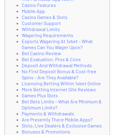
Casino Features
Mobile App
Casino Games & Slots
Customer Support
Withdrawal Limits
Wagering Requirements
Esports Wagering At 1xbet – What
Games Can You Wager Upon?
Bet Casino Review
Bet Evaluation: Pros & Cons
Deposit And Withdrawal Methods
No First Deposit Bonus & Cost-free
Spins – Are They Available?
Licensing Betting Within 1xbet Online
More Betting Internet Site Reviews
Games Plus Slots
Bet Bets Limits – What Are Minimum &
Optimum Limits?
Payments & Withdrawals
Are Presently There Mobile Apps?
Slots, Live Dealers & Exclusive Games
Bonuses & Promotions