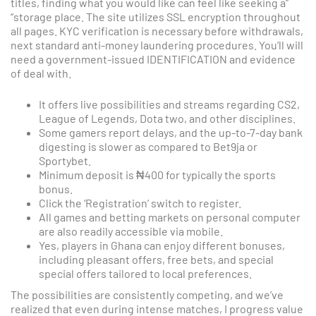
titles, finding what you would like can feel like seeking a”
“storage place. The site utilizes SSL encryption throughout
all pages. KYC verification is necessary before withdrawals,
next standard anti-money laundering procedures. You’ll will
need a government-issued IDENTIFICATION and evidence
of deal with.
It offers live possibilities and streams regarding CS2,
League of Legends, Dota two, and other disciplines.
Some gamers report delays, and the up-to-7-day bank
digesting is slower as compared to Bet9ja or
Sportybet.
Minimum deposit is ₦400 for typically the sports
bonus.
Click the ‘Registration’ switch to register.
All games and betting markets on personal computer
are also readily accessible via mobile.
Yes, players in Ghana can enjoy different bonuses,
including pleasant offers, free bets, and special
special offers tailored to local preferences.
The possibilities are consistently competing, and we’ve
realized that even during intense matches, I progress value