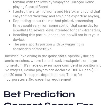
familiar with the laws by simply the Curaçao Game
playing Control Board.
I tested the site in Chrome and Firefox and found that
easy to find their way, and am didn’t expertise any lag.
Depending about the method picked, processing
times could vary from some sort of that same day for
e-wallets to several days intended for bank-transfers.
Installing this particular application will not hurt your
device.
The pure sports portion with 5x wagering is
reasonably competitive.
I likewise love diving in the game stats, specially during
tennis matches, where I could track breakpoints or player
momentum. It’s made us even more confident in positioning
live wagers. Casino players can declare a” “100% up to $500
and 30 cost-free spins deposit bonus. This offer
incorporates a 35x wagering requirement.
Bet Prediction