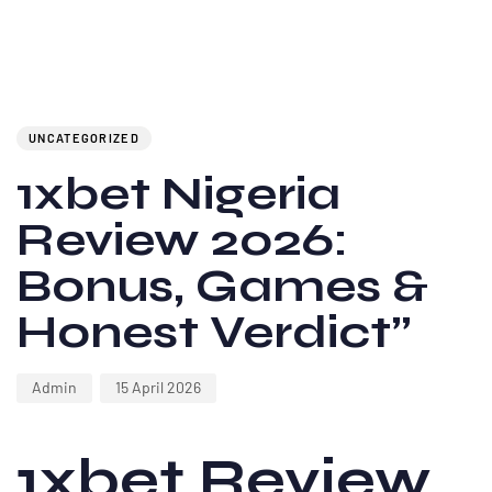
Author
Published
PUBLISHED
on:
IN:
UNCATEGORIZED
1xbet Nigeria
Review 2026:
Bonus, Games &
Honest Verdict”
Admin
15 April 2026
1xbet Review