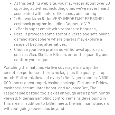
At this betting web site, you may wager about over 50
sporting activities, including ones we’ve never heard
associated with before, like bandy and hurling.
1xBet works an 8-tier VERY IMPORTANT PERSONEL
cashback program including Copper to VIP.
1xBet is super ample with regards to bonuses.
Here, it provides some sort of diverse and safe online
gaming atmosphere where players may explore a
range of betting alternatives.
Choose your own preferred withdrawal approach,
such as Visa, Skrill, or Bitcoin, enter the quantity, and
confirm your request.
Watching the matches via live coverage is always the
smooth experience. There’s no lag, plus the quality is top-
notch. Full break down of every 1xBet Nigeria bonus. ₦600,
000 sports encouraged, casino package, Fortunate Friday,
cashback, accumulator boost, and AdvanceBet. The
responsible betting tools exist although aren’t prominently
viewed. Nigerian gambling control remains developing in
this area, in addition to 1xBet meets the minimum standard
with out going above plus beyond.