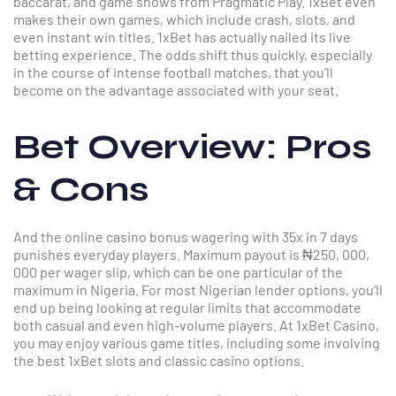
baccarat, and game shows from Pragmatic Play. 1xBet even
makes their own games, which include crash, slots, and
even instant win titles. 1xBet has actually nailed its live
betting experience. The odds shift thus quickly, especially
in the course of intense football matches, that you’ll
become on the advantage associated with your seat.
Bet Overview: Pros
& Cons
And the online casino bonus wagering with 35x in 7 days
punishes everyday players. Maximum payout is ₦250, 000,
000 per wager slip, which can be one particular of the
maximum in Nigeria. For most Nigerian lender options, you’ll
end up being looking at regular limits that accommodate
both casual and even high-volume players. At 1xBet Casino,
you may enjoy various game titles, including some involving
the best 1xBet slots and classic casino options.