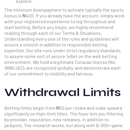
explore.
The minimum downpayment to activate typically the sports
bonus is ₦400. If you already have the account, simply work
with your registered experience to log throughout and
start betting. Before you begin, we highly recommend
reading through each of our Terms & Situations.
Understanding every one of the rules and guidelines will
ensure a smooth in addition to responsible betting
expertise. Our site runs under strict regulatory standards
to assure some sort of secure 1xBet on the web betting
environment. We hold a legitimate Curacao license (No.
1668/JAZ), are recognized globally, and demonstrate each
of our commitment to visibility and fairness.
Withdrawal Limits
Betting limits begin from ₦50 per rotate and scale upward
significantly on high-limit titles. The foyer lets you filtering
by provider, reputation, new releases, in addition to
jackpots. The research works, but along with 8, 000+ game