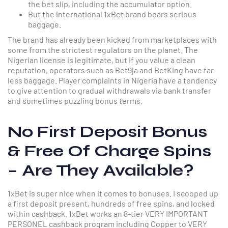
the bet slip, including the accumulator option.
But the international 1xBet brand bears serious
baggage.
The brand has already been kicked from marketplaces with
some from the strictest regulators on the planet. The
Nigerian license is legitimate, but if you value a clean
reputation, operators such as Bet9ja and BetKing have far
less baggage. Player complaints in Nigeria have a tendency
to give attention to gradual withdrawals via bank transfer
and sometimes puzzling bonus terms.
No First Deposit Bonus
& Free Of Charge Spins
– Are They Available?
1xBet is super nice when it comes to bonuses. I scooped up
a first deposit present, hundreds of free spins, and locked
within cashback. 1xBet works an 8-tier VERY IMPORTANT
PERSONEL cashback program including Copper to VERY