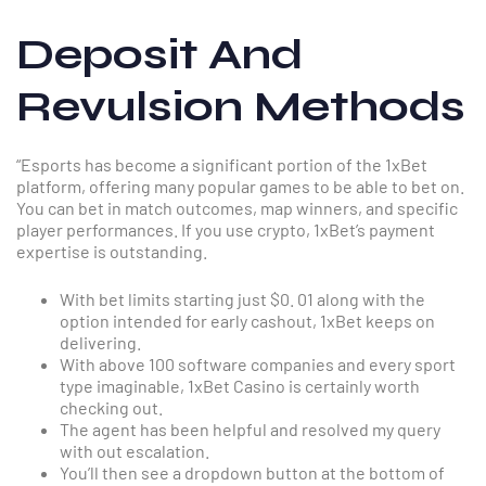
Deposit And
Revulsion Methods
“Esports has become a significant portion of the 1xBet
platform, offering many popular games to be able to bet on.
You can bet in match outcomes, map winners, and specific
player performances. If you use crypto, 1xBet’s payment
expertise is outstanding.
With bet limits starting just $0. 01 along with the
option intended for early cashout, 1xBet keeps on
delivering.
With above 100 software companies and every sport
type imaginable, 1xBet Casino is certainly worth
checking out.
The agent has been helpful and resolved my query
with out escalation.
You’ll then see a dropdown button at the bottom of