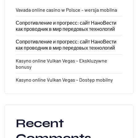
Vavada online casino w Polsce – wersja mobilna
Сопротивление и прогресс: сайт НаноВести
как проводник в мир передовых технологий
Сопротивление и прогресс: сайт НаноВести
как проводник в мир передовых технологий
Kasyno online Vulkan Vegas – Ekskluzywne
bonusy
Kasyno online Vulkan Vegas – Dostęp mobilny
Recent
Comments