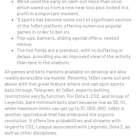
We’ve used the early on cash-out more than once,
which saved us from a new near loss plus locked in a
profit in a important moment.
“Esports has become some sort of significant section
of the 1xBet platform, offering numerous popular
games in order to bet on.
Pop-ups, banners, sliding special offers, nested
menus.
The live fields are a standout, with no buffering or
delays, providing you an improved view of the activity
than fans in the stadium.
All games and bets markets available on desktop are also
readily accessible via mobile. Recently, 1xBet came out and
about with this great feature where one can spot sports
bets through Telegram. At 1xBet, esports betting
restrictions vary by function. For Dota 2, CS2, and Group of
Legends, bare minimum bets start because low as $0. 01,
while maximum limits can get up to $1, 000, 000. 1xBet is
another sportsbook that has embraced the esports
revolution. It offers live probabilities and streams with
regard to CS2, League associated with Legends, Dota 2, as
well as other disciplines.