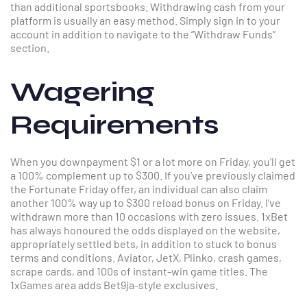
than additional sportsbooks. Withdrawing cash from your
platform is usually an easy method. Simply sign in to your
account in addition to navigate to the “Withdraw Funds”
section.
Wagering
Requirements
When you downpayment $1 or a lot more on Friday, you’ll get
a 100% complement up to $300. If you’ve previously claimed
the Fortunate Friday offer, an individual can also claim
another 100% way up to $300 reload bonus on Friday. I’ve
withdrawn more than 10 occasions with zero issues. 1xBet
has always honoured the odds displayed on the website,
appropriately settled bets, in addition to stuck to bonus
terms and conditions. Aviator, JetX, Plinko, crash games,
scrape cards, and 100s of instant-win game titles. The
1xGames area adds Bet9ja-style exclusives.