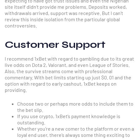
expecting to have got trust issues and even the Nigerian
site itself didn’t provide me problems. Deposits worked,
withdrawals arrived, support was receptive. But I can’t
review this inside isolation from the particular global
controversies.
Customer Support
I recommend 1xBet with regard to gambling due to its great
live odds on Dota 2, Valorant, and even League of Stories.
Also, the survive streams come with professional
commentary. With bet limits starting up just $0. 01 and the
option with regard to early cashout, 1xBet keeps on
providing.
Choose two or perhaps more odds to include them to
the bet slip.
If you use crypto, 1xBet’s payment knowledge is
outstanding.
Whether you’re a new comer to the platform or even a
loyal end user, there’s always some thing exciting to