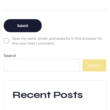
Save my name, email, and website in this browser for
the next time I comment.
Search
Search
Recent Posts