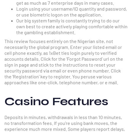
get as much as 7 enterprise days in many cases.
Login using your username/ID quantity and password,
or use biometric logon on the application.
Our big system family is constantly trying to do our
own best to create actively playing comfortable within
the gambling establishment.
This review focuses entirely on the Nigerian site, not
necessarily the global program. Enter your listed email or
cell phone exactly, as 1xBet ties login purely to verified
accounts details. Click for the ‘Forgot Password’ url on the
sign in page and stick to the instructions to reset your
security password via email or even phone number. Click
the ‘Registration’ key to register. You peruse various
approaches like one-click, telephone number, or e mail.
Casino Features
Deposits in minutes, withdrawals in less than 10 minutes,
no transformation fees. If you’re using bank moves, the
experience much more mixed. Some players report delays,