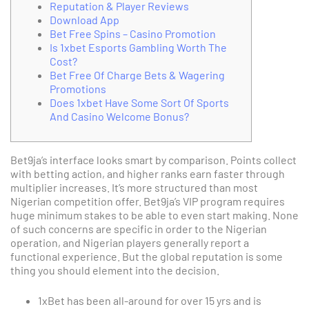
Reputation & Player Reviews
Download App
Bet Free Spins – Casino Promotion
Is 1xbet Esports Gambling Worth The
Cost?
Bet Free Of Charge Bets & Wagering
Promotions
Does 1xbet Have Some Sort Of Sports
And Casino Welcome Bonus?
Bet9ja’s interface looks smart by comparison. Points collect
with betting action, and higher ranks earn faster through
multiplier increases. It’s more structured than most
Nigerian competition offer. Bet9ja’s VIP program requires
huge minimum stakes to be able to even start making. None
of such concerns are specific in order to the Nigerian
operation, and Nigerian players generally report a
functional experience. But the global reputation is some
thing you should element into the decision.
1xBet has been all-around for over 15 yrs and is