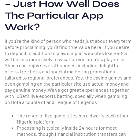
– Just How Well Does
The Particular App
Work?
If you’re the kind of person who reads just about every term
before proclaiming, you’ll find true value here. If you desire
to deposit in addition to play, simpler websites like Bet9ja
will be less more likely to vacation you up. Yes, players in
Ghana can enjoy several bonuses, including delightful
offers, free bets, and special marketing promotions
tailored to regional preferences. Yes, the casino games and
even gambling on the particular site use actual money and
pay genuine money. We’ve got great experiences together
with 1xBet’s live esports betting, specially when gambling
on Dota a couple of and League of Legends.
The range of live game titles here dwarfs each other
Nigerian platform.
Processing is typically inside 24 hours for most
methods, though financial institution transfers can