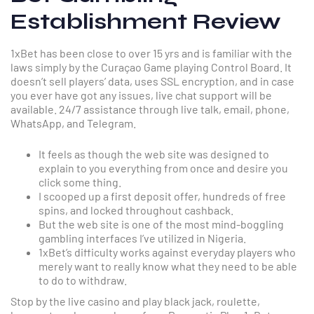
Establishment Review
1xBet has been close to over 15 yrs and is familiar with the
laws simply by the Curaçao Game playing Control Board. It
doesn’t sell players’ data, uses SSL encryption, and in case
you ever have got any issues, live chat support will be
available. 24/7 assistance through live talk, email, phone,
WhatsApp, and Telegram.
It feels as though the web site was designed to
explain to you everything from once and desire you
click some thing.
I scooped up a first deposit offer, hundreds of free
spins, and locked throughout cashback.
But the web site is one of the most mind-boggling
gambling interfaces I’ve utilized in Nigeria.
1xBet’s difficulty works against everyday players who
merely want to really know what they need to be able
to do to withdraw.
Stop by the live casino and play black jack, roulette,