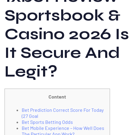
Sportsbook &
Casino 2026 Is
It Secure And
Legit?
Content
Bet Prediction Correct Score For Today
(27 Goal
Bet Sports Betting Odds
Bet Mobile Experience – How Well Does
The Particular App Work?