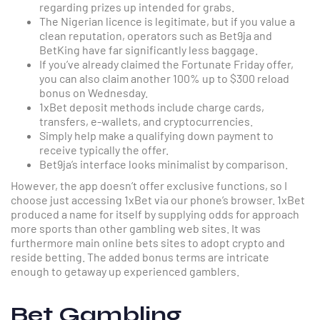
regarding prizes up intended for grabs.
The Nigerian licence is legitimate, but if you value a
clean reputation, operators such as Bet9ja and
BetKing have far significantly less baggage.
If you’ve already claimed the Fortunate Friday offer,
you can also claim another 100% up to $300 reload
bonus on Wednesday.
1xBet deposit methods include charge cards,
transfers, e-wallets, and cryptocurrencies.
Simply help make a qualifying down payment to
receive typically the offer.
Bet9ja’s interface looks minimalist by comparison.
However, the app doesn’t offer exclusive functions, so I
choose just accessing 1xBet via our phone’s browser. 1xBet
produced a name for itself by supplying odds for approach
more sports than other gambling web sites. It was
furthermore main online bets sites to adopt crypto and
reside betting. The added bonus terms are intricate
enough to getaway up experienced gamblers.
Bet Gambling