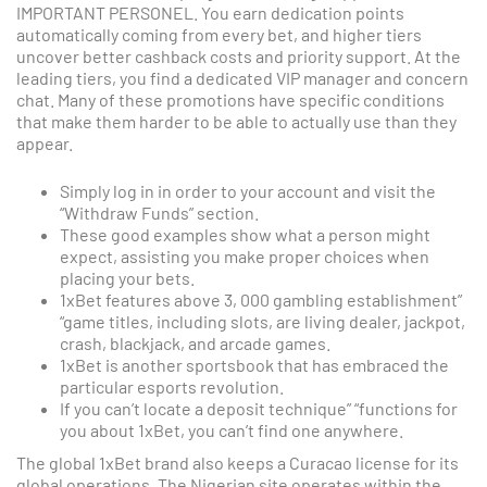
IMPORTANT PERSONEL. You earn dedication points
automatically coming from every bet, and higher tiers
uncover better cashback costs and priority support. At the
leading tiers, you find a dedicated VIP manager and concern
chat. Many of these promotions have specific conditions
that make them harder to be able to actually use than they
appear.
Simply log in in order to your account and visit the
“Withdraw Funds” section.
These good examples show what a person might
expect, assisting you make proper choices when
placing your bets.
1xBet features above 3, 000 gambling establishment”
“game titles, including slots, are living dealer, jackpot,
crash, blackjack, and arcade games.
1xBet is another sportsbook that has embraced the
particular esports revolution.
If you can’t locate a deposit technique” “functions for
you about 1xBet, you can’t find one anywhere.
The global 1xBet brand also keeps a Curacao license for its
global operations. The Nigerian site operates within the