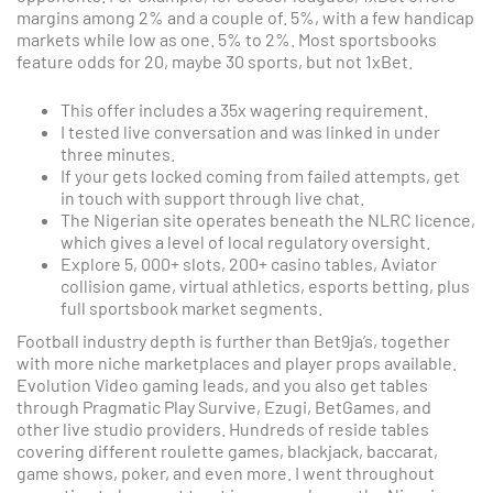
margins among 2% and a couple of. 5%, with a few handicap
markets while low as one. 5% to 2%. Most sportsbooks
feature odds for 20, maybe 30 sports, but not 1xBet.
This offer includes a 35x wagering requirement.
I tested live conversation and was linked in under
three minutes.
If your gets locked coming from failed attempts, get
in touch with support through live chat.
The Nigerian site operates beneath the NLRC licence,
which gives a level of local regulatory oversight.
Explore 5, 000+ slots, 200+ casino tables, Aviator
collision game, virtual athletics, esports betting, plus
full sportsbook market segments.
Football industry depth is further than Bet9ja’s, together
with more niche marketplaces and player props available.
Evolution Video gaming leads, and you also get tables
through Pragmatic Play Survive, Ezugi, BetGames, and
other live studio providers. Hundreds of reside tables
covering different roulette games, blackjack, baccarat,
game shows, poker, and even more. I went throughout