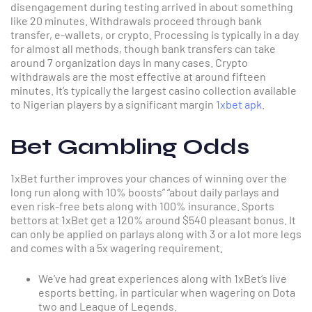
disengagement during testing arrived in about something
like 20 minutes. Withdrawals proceed through bank
transfer, e-wallets, or crypto. Processing is typically in a day
for almost all methods, though bank transfers can take
around 7 organization days in many cases. Crypto
withdrawals are the most effective at around fifteen
minutes. It’s typically the largest casino collection available
to Nigerian players by a significant margin
1xbet apk
.
Bet Gambling Odds
1xBet further improves your chances of winning over the
long run along with 10% boosts” “about daily parlays and
even risk-free bets along with 100% insurance. Sports
bettors at 1xBet get a 120% around $540 pleasant bonus. It
can only be applied on parlays along with 3 or a lot more legs
and comes with a 5x wagering requirement.
We’ve had great experiences along with 1xBet’s live
esports betting, in particular when wagering on Dota
two and League of Legends.