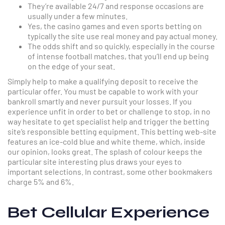
They’re available 24/7 and response occasions are
usually under a few minutes.
Yes, the casino games and even sports betting on
typically the site use real money and pay actual money.
The odds shift and so quickly, especially in the course
of intense football matches, that you’ll end up being
on the edge of your seat.
Simply help to make a qualifying deposit to receive the
particular offer. You must be capable to work with your
bankroll smartly and never pursuit your losses. If you
experience unfit in order to bet or challenge to stop, in no
way hesitate to get specialist help and trigger the betting
site’s responsible betting equipment. This betting web-site
features an ice-cold blue and white theme, which, inside
our opinion, looks great. The splash of colour keeps the
particular site interesting plus draws your eyes to
important selections. In contrast, some other bookmakers
charge 5% and 6%.
Bet Cellular Experience