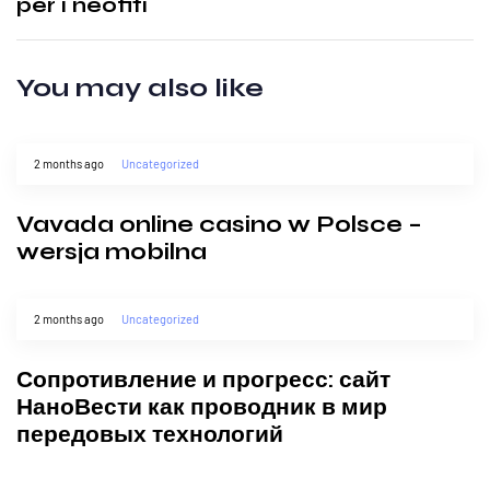
per i neofiti
You may also like
2 months ago
Uncategorized
Vavada online casino w Polsce –
wersja mobilna
2 months ago
Uncategorized
Сопротивление и прогресс: сайт
НаноВести как проводник в мир
передовых технологий