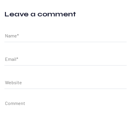
Leave a comment