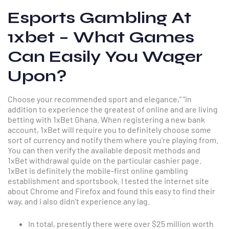
Esports Gambling At
1xbet – What Games
Can Easily You Wager
Upon?
Choose your recommended sport and elegance,” “in
addition to experience the greatest of online and are living
betting with 1xBet Ghana. When registering a new bank
account, 1xBet will require you to definitely choose some
sort of currency and notify them where you’re playing from.
You can then verify the available deposit methods and
1xBet withdrawal guide on the particular cashier page.
1xBet is definitely the mobile-first online gambling
establishment and sportsbook. I tested the internet site
about Chrome and Firefox and found this easy to find their
way, and i also didn’t experience any lag.
In total, presently there were over $25 million worth