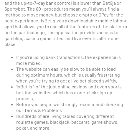
and the up-to-7-day bank control is slower than Bet9ja or
Sportybet. The 80+ procedures mean you’ll always find a
method to move money, but choose crypto or OPay for the
best experience. 1xBet gives a downloadable mobile iphone
app that allows you to use all of the features of the platform
on the particular go. The application provides access to
gambling, casino game titles, and live events, all-in-one
place.
If you’re using bank transactions, the experience is
more mixed.
The website can easily be slow to be able to load
during optimum hours, which is usually frustrating
when you’re trying to get a live bet placed swiftly.
1xBet is 1 of the just online casinos and even sports
betting websites which has a one-click sign up
process.
Before you begin, we strongly recommend checking
our Terms & Problems.
Hundreds of are living tables covering different
roulette games, blackjack, baccarat, game shows,
poker, and more.