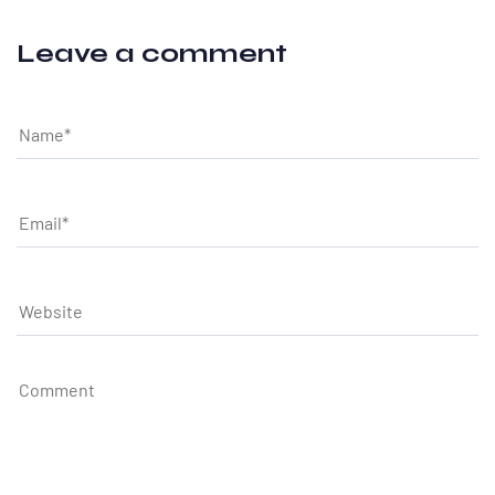
Leave a comment