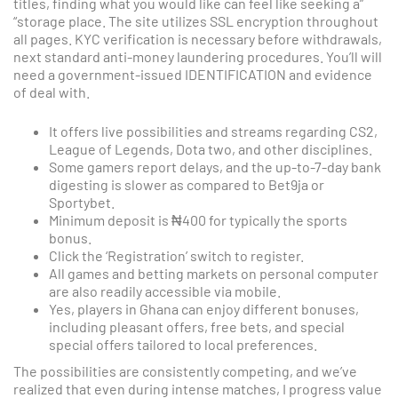
titles, finding what you would like can feel like seeking a”
“storage place. The site utilizes SSL encryption throughout
all pages. KYC verification is necessary before withdrawals,
next standard anti-money laundering procedures. You’ll will
need a government-issued IDENTIFICATION and evidence
of deal with.
It offers live possibilities and streams regarding CS2,
League of Legends, Dota two, and other disciplines.
Some gamers report delays, and the up-to-7-day bank
digesting is slower as compared to Bet9ja or
Sportybet.
Minimum deposit is ₦400 for typically the sports
bonus.
Click the ‘Registration’ switch to register.
All games and betting markets on personal computer
are also readily accessible via mobile.
Yes, players in Ghana can enjoy different bonuses,
including pleasant offers, free bets, and special
special offers tailored to local preferences.
The possibilities are consistently competing, and we’ve
realized that even during intense matches, I progress value