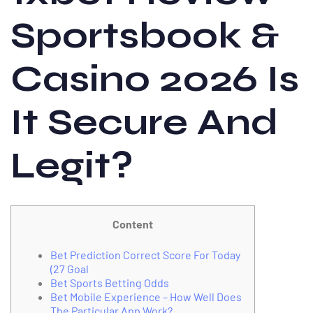
Sportsbook &
Casino 2026 Is
It Secure And
Legit?
Content
Bet Prediction Correct Score For Today
(27 Goal
Bet Sports Betting Odds
Bet Mobile Experience – How Well Does
The Particular App Work?