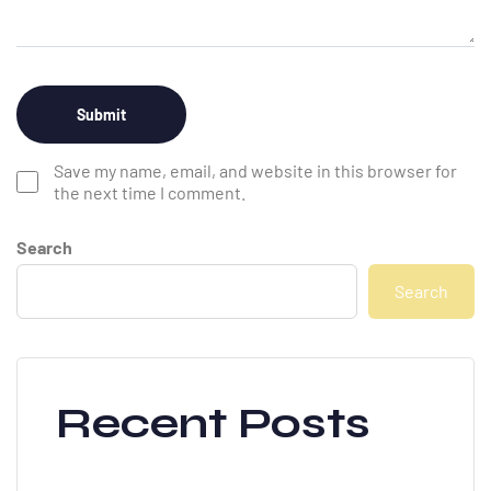
Save my name, email, and website in this browser for
the next time I comment.
Search
Search
Recent Posts