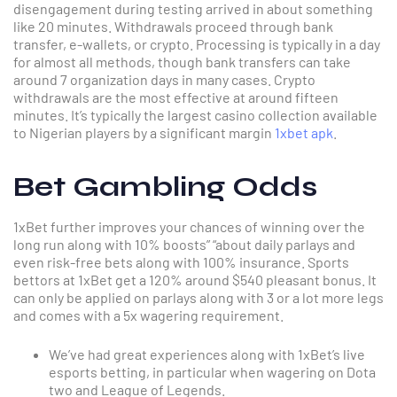
disengagement during testing arrived in about something
like 20 minutes. Withdrawals proceed through bank
transfer, e-wallets, or crypto. Processing is typically in a day
for almost all methods, though bank transfers can take
around 7 organization days in many cases. Crypto
withdrawals are the most effective at around fifteen
minutes. It’s typically the largest casino collection available
to Nigerian players by a significant margin
1xbet apk
.
Bet Gambling Odds
1xBet further improves your chances of winning over the
long run along with 10% boosts” “about daily parlays and
even risk-free bets along with 100% insurance. Sports
bettors at 1xBet get a 120% around $540 pleasant bonus. It
can only be applied on parlays along with 3 or a lot more legs
and comes with a 5x wagering requirement.
We’ve had great experiences along with 1xBet’s live
esports betting, in particular when wagering on Dota
two and League of Legends.