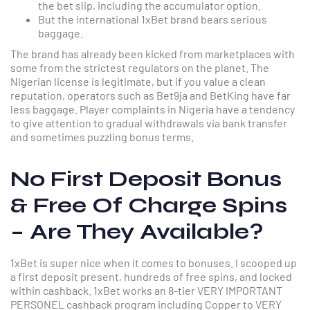
the bet slip, including the accumulator option.
But the international 1xBet brand bears serious
baggage.
The brand has already been kicked from marketplaces with
some from the strictest regulators on the planet. The
Nigerian license is legitimate, but if you value a clean
reputation, operators such as Bet9ja and BetKing have far
less baggage. Player complaints in Nigeria have a tendency
to give attention to gradual withdrawals via bank transfer
and sometimes puzzling bonus terms.
No First Deposit Bonus
& Free Of Charge Spins
– Are They Available?
1xBet is super nice when it comes to bonuses. I scooped up
a first deposit present, hundreds of free spins, and locked
within cashback. 1xBet works an 8-tier VERY IMPORTANT
PERSONEL cashback program including Copper to VERY