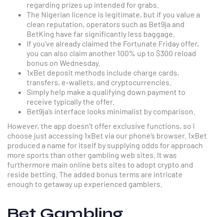
regarding prizes up intended for grabs.
The Nigerian licence is legitimate, but if you value a
clean reputation, operators such as Bet9ja and
BetKing have far significantly less baggage.
If you’ve already claimed the Fortunate Friday offer,
you can also claim another 100% up to $300 reload
bonus on Wednesday.
1xBet deposit methods include charge cards,
transfers, e-wallets, and cryptocurrencies.
Simply help make a qualifying down payment to
receive typically the offer.
Bet9ja’s interface looks minimalist by comparison.
However, the app doesn’t offer exclusive functions, so I
choose just accessing 1xBet via our phone’s browser. 1xBet
produced a name for itself by supplying odds for approach
more sports than other gambling web sites. It was
furthermore main online bets sites to adopt crypto and
reside betting. The added bonus terms are intricate
enough to getaway up experienced gamblers.
Bet Gambling