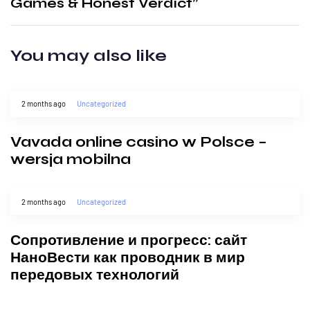
Games & Honest Verdict”
You may also like
2 months ago
Uncategorized
Vavada online casino w Polsce –
wersja mobilna
2 months ago
Uncategorized
Сопротивление и прогресс: сайт
НаноВести как проводник в мир
передовых технологий