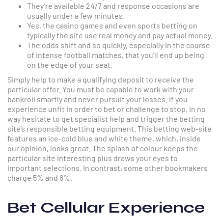
They’re available 24/7 and response occasions are
usually under a few minutes.
Yes, the casino games and even sports betting on
typically the site use real money and pay actual money.
The odds shift and so quickly, especially in the course
of intense football matches, that you’ll end up being
on the edge of your seat.
Simply help to make a qualifying deposit to receive the
particular offer. You must be capable to work with your
bankroll smartly and never pursuit your losses. If you
experience unfit in order to bet or challenge to stop, in no
way hesitate to get specialist help and trigger the betting
site’s responsible betting equipment. This betting web-site
features an ice-cold blue and white theme, which, inside
our opinion, looks great. The splash of colour keeps the
particular site interesting plus draws your eyes to
important selections. In contrast, some other bookmakers
charge 5% and 6%.
Bet Cellular Experience