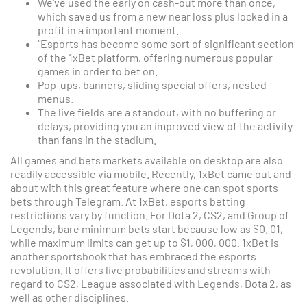
We’ve used the early on cash-out more than once,
which saved us from a new near loss plus locked in a
profit in a important moment.
“Esports has become some sort of significant section
of the 1xBet platform, offering numerous popular
games in order to bet on.
Pop-ups, banners, sliding special offers, nested
menus.
The live fields are a standout, with no buffering or
delays, providing you an improved view of the activity
than fans in the stadium.
All games and bets markets available on desktop are also
readily accessible via mobile. Recently, 1xBet came out and
about with this great feature where one can spot sports
bets through Telegram. At 1xBet, esports betting
restrictions vary by function. For Dota 2, CS2, and Group of
Legends, bare minimum bets start because low as $0. 01,
while maximum limits can get up to $1, 000, 000. 1xBet is
another sportsbook that has embraced the esports
revolution. It offers live probabilities and streams with
regard to CS2, League associated with Legends, Dota 2, as
well as other disciplines.