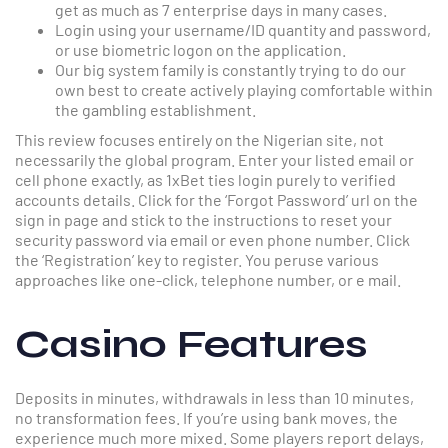
get as much as 7 enterprise days in many cases.
Login using your username/ID quantity and password,
or use biometric logon on the application.
Our big system family is constantly trying to do our
own best to create actively playing comfortable within
the gambling establishment.
This review focuses entirely on the Nigerian site, not
necessarily the global program. Enter your listed email or
cell phone exactly, as 1xBet ties login purely to verified
accounts details. Click for the ‘Forgot Password’ url on the
sign in page and stick to the instructions to reset your
security password via email or even phone number. Click
the ‘Registration’ key to register. You peruse various
approaches like one-click, telephone number, or e mail.
Casino Features
Deposits in minutes, withdrawals in less than 10 minutes,
no transformation fees. If you’re using bank moves, the
experience much more mixed. Some players report delays,