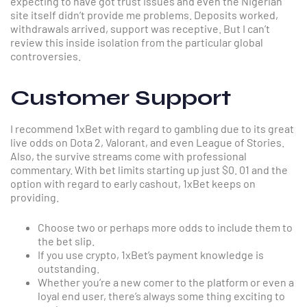
expecting to have got trust issues and even the Nigerian
site itself didn’t provide me problems. Deposits worked,
withdrawals arrived, support was receptive. But I can’t
review this inside isolation from the particular global
controversies.
Customer Support
I recommend 1xBet with regard to gambling due to its great
live odds on Dota 2, Valorant, and even League of Stories.
Also, the survive streams come with professional
commentary. With bet limits starting up just $0. 01 and the
option with regard to early cashout, 1xBet keeps on
providing.
Choose two or perhaps more odds to include them to
the bet slip.
If you use crypto, 1xBet’s payment knowledge is
outstanding.
Whether you’re a new comer to the platform or even a
loyal end user, there’s always some thing exciting to