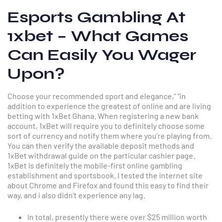
Esports Gambling At
1xbet – What Games
Can Easily You Wager
Upon?
Choose your recommended sport and elegance,” “in
addition to experience the greatest of online and are living
betting with 1xBet Ghana. When registering a new bank
account, 1xBet will require you to definitely choose some
sort of currency and notify them where you’re playing from.
You can then verify the available deposit methods and
1xBet withdrawal guide on the particular cashier page.
1xBet is definitely the mobile-first online gambling
establishment and sportsbook. I tested the internet site
about Chrome and Firefox and found this easy to find their
way, and i also didn’t experience any lag.
In total, presently there were over $25 million worth