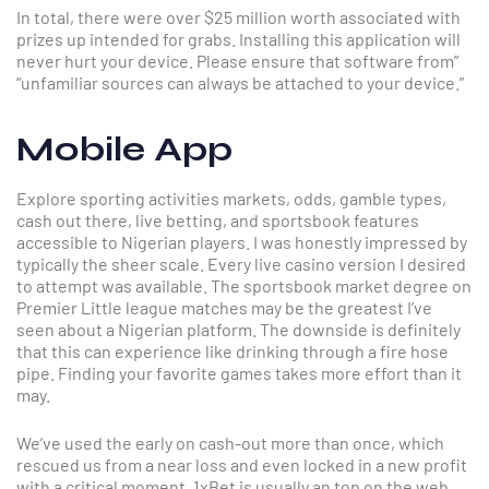
In total, there were over $25 million worth associated with
prizes up intended for grabs. Installing this application will
never hurt your device. Please ensure that software from”
“unfamiliar sources can always be attached to your device.”
Mobile App
Explore sporting activities markets, odds, gamble types,
cash out there, live betting, and sportsbook features
accessible to Nigerian players. I was honestly impressed by
typically the sheer scale. Every live casino version I desired
to attempt was available. The sportsbook market degree on
Premier Little league matches may be the greatest I’ve
seen about a Nigerian platform. The downside is definitely
that this can experience like drinking through a fire hose
pipe. Finding your favorite games takes more effort than it
may.
We’ve used the early on cash-out more than once, which
rescued us from a near loss and even locked in a new profit
with a critical moment. 1xBet is usually an top on the web