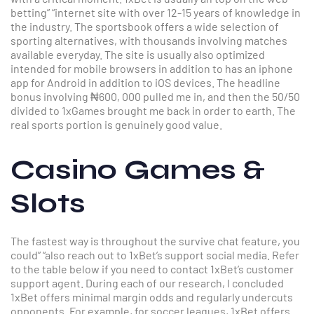
betting” “internet site with over 12-15 years of knowledge in
the industry. The sportsbook offers a wide selection of
sporting alternatives, with thousands involving matches
available everyday. The site is usually also optimized
intended for mobile browsers in addition to has an iphone
app for Android in addition to iOS devices. The headline
bonus involving ₦600, 000 pulled me in, and then the 50/50
divided to 1xGames brought me back in order to earth. The
real sports portion is genuinely good value.
Casino Games &
Slots
The fastest way is throughout the survive chat feature, you
could” “also reach out to 1xBet’s support social media. Refer
to the table below if you need to contact 1xBet’s customer
support agent. During each of our research, I concluded
1xBet offers minimal margin odds and regularly undercuts
opponents. For example, for soccer leagues, 1xBet offers