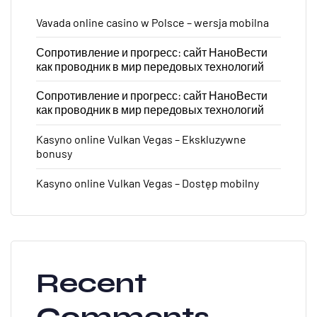
Vavada online casino w Polsce – wersja mobilna
Сопротивление и прогресс: сайт НаноВести
как проводник в мир передовых технологий
Сопротивление и прогресс: сайт НаноВести
как проводник в мир передовых технологий
Kasyno online Vulkan Vegas – Ekskluzywne
bonusy
Kasyno online Vulkan Vegas – Dostęp mobilny
Recent
Comments