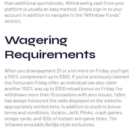
than additional sportsbooks. Withdrawing cash from your
platform is usually an easy method. Simply sign in to your
account in addition to navigate to the “Withdraw Funds”
section.
Wagering
Requirements
When you downpayment $1 or a lot more on Friday, you’ll get
a 100% complement up to $300. If you’ve previously claimed
the Fortunate Friday offer, an individual can also claim
another 100% way up to $300 reload bonus on Friday. I’ve
withdrawn more than 10 occasions with zero issues. 1xBet
has always honoured the odds displayed on the website,
appropriately settled bets, in addition to stuck to bonus
terms and conditions. Aviator, JetX, Plinko, crash games,
scrape cards, and 100s of instant-win game titles. The
1xGames area adds Bet9ja-style exclusives.