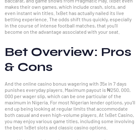
baccarat, and game shows from Pragmatic Play. 1xBet even
makes their own games, which include crash, slots, and
even instant win titles. 1xBet has actually nailed its live
betting experience. The odds shift thus quickly, especially
in the course of intense football matches, that you’ll
become on the advantage associated with your seat.
Bet Overview: Pros
& Cons
And the online casino bonus wagering with 35x in 7 days
punishes everyday players. Maximum payout is ₦250, 000,
000 per wager slip, which can be one particular of the
maximum in Nigeria. For most Nigerian lender options, you’ll
end up being looking at regular limits that accommodate
both casual and even high-volume players. At 1xBet Casino,
you may enjoy various game titles, including some involving
the best 1xBet slots and classic casino options.