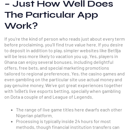
– Just How Well Does
The Particular App
Work?
If you’re the kind of person who reads just about every term
before proclaiming, you’ll find true value here. If you desire
to deposit in addition to play, simpler websites like Bet9ja
will be less more likely to vacation you up. Yes, players in
Ghana can enjoy several bonuses, including delightful
offers, free bets, and special marketing promotions
tailored to regional preferences. Yes, the casino games and
even gambling on the particular site use actual money and
pay genuine money. We’ve got great experiences together
with 1xBet’s live esports betting, specially when gambling
on Dota a couple of and League of Legends.
The range of live game titles here dwarfs each other
Nigerian platform.
Processing is typically inside 24 hours for most
methods, though financial institution transfers can