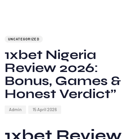
Author
Published
PUBLISHED
on:
IN:
UNCATEGORIZED
1xbet Nigeria
Review 2026:
Bonus, Games &
Honest Verdict”
Admin
15 April 2026
1xbet Review