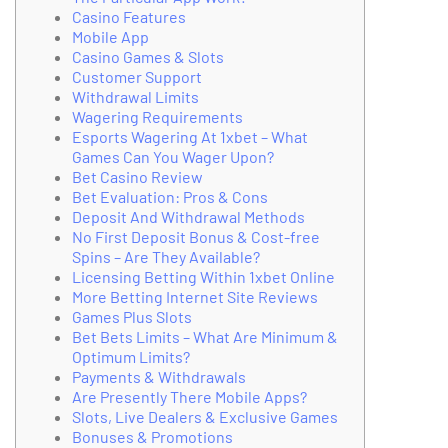
Casino Features
Mobile App
Casino Games & Slots
Customer Support
Withdrawal Limits
Wagering Requirements
Esports Wagering At 1xbet – What
Games Can You Wager Upon?
Bet Casino Review
Bet Evaluation: Pros & Cons
Deposit And Withdrawal Methods
No First Deposit Bonus & Cost-free
Spins – Are They Available?
Licensing Betting Within 1xbet Online
More Betting Internet Site Reviews
Games Plus Slots
Bet Bets Limits – What Are Minimum &
Optimum Limits?
Payments & Withdrawals
Are Presently There Mobile Apps?
Slots, Live Dealers & Exclusive Games
Bonuses & Promotions