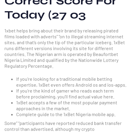
Correct Score For
Today (27 03
1xbet helps bring about their brand by releasing pirated
films loaded with adverts” “on to illegal streaming internet
sites, and that’s only the tip of the particular iceberg. 1xBet
runs different versions involving its site for different
countries. The Nigerian arm is operated by Beaufortbet
Nigeria Limited and qualified by the Nationwide Lottery
Regulatory Percentage.
If you’re looking for a traditional mobile betting
expertise, 1xBet even offers Android os and ios-apps.
If you’re the kind of gamer who reads each term
before proclaiming, you’ll find actual value here.
1xBet accepts a few of the most popular payment
approaches in the market.
Complete guide to the 1xBet Nigeria mobile app.
Some” “participants have reported reduced bank transfer
control than advertised, although my crypto