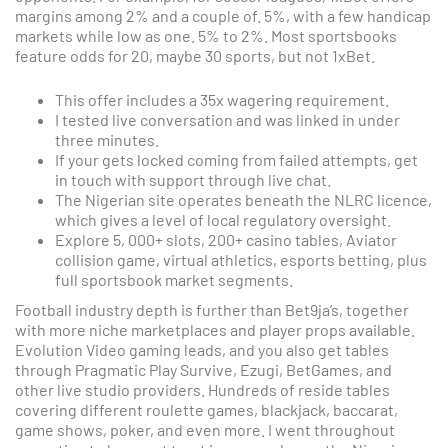
margins among 2% and a couple of. 5%, with a few handicap
markets while low as one. 5% to 2%. Most sportsbooks
feature odds for 20, maybe 30 sports, but not 1xBet.
This offer includes a 35x wagering requirement.
I tested live conversation and was linked in under
three minutes.
If your gets locked coming from failed attempts, get
in touch with support through live chat.
The Nigerian site operates beneath the NLRC licence,
which gives a level of local regulatory oversight.
Explore 5, 000+ slots, 200+ casino tables, Aviator
collision game, virtual athletics, esports betting, plus
full sportsbook market segments.
Football industry depth is further than Bet9ja’s, together
with more niche marketplaces and player props available.
Evolution Video gaming leads, and you also get tables
through Pragmatic Play Survive, Ezugi, BetGames, and
other live studio providers. Hundreds of reside tables
covering different roulette games, blackjack, baccarat,
game shows, poker, and even more. I went throughout