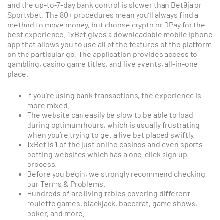
and the up-to-7-day bank control is slower than Bet9ja or
Sportybet. The 80+ procedures mean you’ll always find a
method to move money, but choose crypto or OPay for the
best experience. 1xBet gives a downloadable mobile iphone
app that allows you to use all of the features of the platform
on the particular go. The application provides access to
gambling, casino game titles, and live events, all-in-one
place.
If you’re using bank transactions, the experience is
more mixed.
The website can easily be slow to be able to load
during optimum hours, which is usually frustrating
when you’re trying to get a live bet placed swiftly.
1xBet is 1 of the just online casinos and even sports
betting websites which has a one-click sign up
process.
Before you begin, we strongly recommend checking
our Terms & Problems.
Hundreds of are living tables covering different
roulette games, blackjack, baccarat, game shows,
poker, and more.