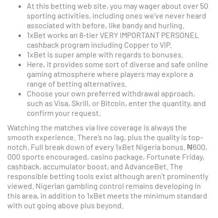
At this betting web site, you may wager about over 50
sporting activities, including ones we’ve never heard
associated with before, like bandy and hurling.
1xBet works an 8-tier VERY IMPORTANT PERSONEL
cashback program including Copper to VIP.
1xBet is super ample with regards to bonuses.
Here, it provides some sort of diverse and safe online
gaming atmosphere where players may explore a
range of betting alternatives.
Choose your own preferred withdrawal approach,
such as Visa, Skrill, or Bitcoin, enter the quantity, and
confirm your request.
Watching the matches via live coverage is always the
smooth experience. There’s no lag, plus the quality is top-
notch. Full break down of every 1xBet Nigeria bonus. ₦600,
000 sports encouraged, casino package, Fortunate Friday,
cashback, accumulator boost, and AdvanceBet. The
responsible betting tools exist although aren’t prominently
viewed. Nigerian gambling control remains developing in
this area, in addition to 1xBet meets the minimum standard
with out going above plus beyond.