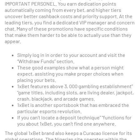
IMPORTANT PERSONEL. You earn dedication points
automatically coming from every bet, and higher tiers
uncover better cashback costs and priority support. At the
leading tiers, you find a dedicated VIP manager and concern
chat. Many of these promotions have specific conditions
that make them harder to be able to actually use than they
appear.
Simply log in in order to your account and visit the
“Withdraw Funds” section.
These good examples show what a person might
expect, assisting you make proper choices when
placing your bets.
1xBet features above 3, 000 gambling establishment”
“game titles, including slots, are living dealer, jackpot,
crash, blackjack, and arcade games.
1xBet is another sportsbook that has embraced the
particular esports revolution.
If you can’t locate a deposit technique” “functions for
you about 1xBet, you can’t find one anywhere.
The global 1xBet brand also keeps a Curacao license for its
global operations. The Nigerian site operates within the