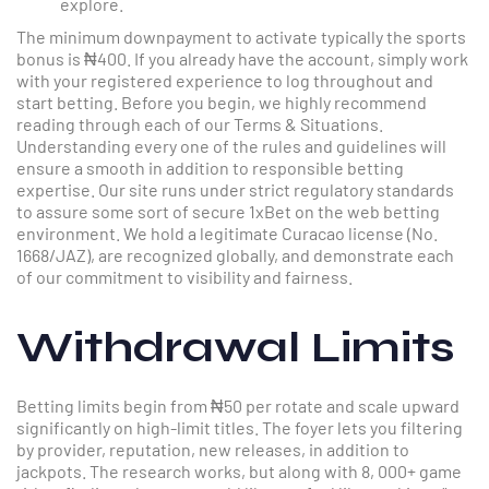
explore.
The minimum downpayment to activate typically the sports
bonus is ₦400. If you already have the account, simply work
with your registered experience to log throughout and
start betting. Before you begin, we highly recommend
reading through each of our Terms & Situations.
Understanding every one of the rules and guidelines will
ensure a smooth in addition to responsible betting
expertise. Our site runs under strict regulatory standards
to assure some sort of secure 1xBet on the web betting
environment. We hold a legitimate Curacao license (No.
1668/JAZ), are recognized globally, and demonstrate each
of our commitment to visibility and fairness.
Withdrawal Limits
Betting limits begin from ₦50 per rotate and scale upward
significantly on high-limit titles. The foyer lets you filtering
by provider, reputation, new releases, in addition to
jackpots. The research works, but along with 8, 000+ game