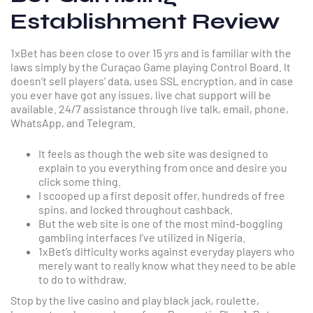
Establishment Review
1xBet has been close to over 15 yrs and is familiar with the
laws simply by the Curaçao Game playing Control Board. It
doesn’t sell players’ data, uses SSL encryption, and in case
you ever have got any issues, live chat support will be
available. 24/7 assistance through live talk, email, phone,
WhatsApp, and Telegram.
It feels as though the web site was designed to
explain to you everything from once and desire you
click some thing.
I scooped up a first deposit offer, hundreds of free
spins, and locked throughout cashback.
But the web site is one of the most mind-boggling
gambling interfaces I’ve utilized in Nigeria.
1xBet’s difficulty works against everyday players who
merely want to really know what they need to be able
to do to withdraw.
Stop by the live casino and play black jack, roulette,