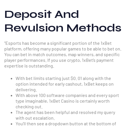
Deposit And
Revulsion Methods
“Esports has become a significant portion of the 1xBet
platform, offering many popular games to be able to bet on.
You can bet in match outcomes, map winners, and specific
player performances. If you use crypto, 1xBet’s payment
expertise is outstanding.
With bet limits starting just $0. 01 along with the
option intended for early cashout, 1xBet keeps on
delivering.
With above 100 software companies and every sport
type imaginable, 1xBet Casino is certainly worth
checking out.
The agent has been helpful and resolved my query
with out escalation.
You’ll then see a dropdown button at the bottom of