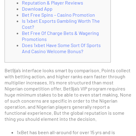
Reputation & Player Reviews
Download App
Bet Free Spins – Casino Promotion
Is 1xbet Esports Gambling Worth The
Cost?
Bet Free Of Charge Bets & Wagering
Promotions
Does 1xbet Have Some Sort Of Sports
And Casino Welcome Bonus?
Bet9ja’s interface looks smart by comparison. Points collect
with betting action, and higher ranks earn faster through
multiplier increases. It’s more structured than most
Nigerian competition offer. Bet9ja’s VIP program requires
huge minimum stakes to be able to even start making. None
of such concerns are specific in order to the Nigerian
operation, and Nigerian players generally report a
functional experience. But the global reputation is some
thing you should element into the decision.
1xBet has been all-around for over 15 yrs and is