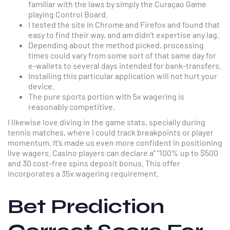
familiar with the laws by simply the Curaçao Game
playing Control Board.
I tested the site in Chrome and Firefox and found that
easy to find their way, and am didn’t expertise any lag.
Depending about the method picked, processing
times could vary from some sort of that same day for
e-wallets to several days intended for bank-transfers.
Installing this particular application will not hurt your
device.
The pure sports portion with 5x wagering is
reasonably competitive.
I likewise love diving in the game stats, specially during
tennis matches, where I could track breakpoints or player
momentum. It’s made us even more confident in positioning
live wagers. Casino players can declare a” “100% up to $500
and 30 cost-free spins deposit bonus. This offer
incorporates a 35x wagering requirement.
Bet Prediction