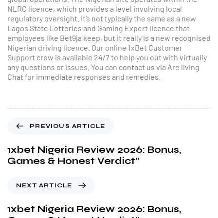
NLRC licence, which provides a level involving local
regulatory oversight. It’s not typically the same as a new
Lagos State Lotteries and Gaming Expert licence that
employees like Bet9ja keep, but it really is a new recognised
Nigerian driving licence. Our online 1xBet Customer
Support crew is available 24/7 to help you out with virtually
any questions or issues. You can contact us via Are living
Chat for immediate responses and remedies.
PREVIOUS ARTICLE
1xbet Nigeria Review 2026: Bonus,
Games & Honest Verdict”
NEXT ARTICLE
1xbet Nigeria Review 2026: Bonus,