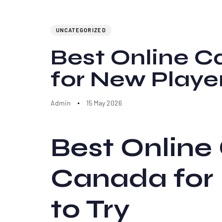
Author
Published
PUBLISHED
UNCATEGORIZED
on:
IN:
Best Online 
for New Player
Admin
15 May 2026
Best Online
Canada for
to Try