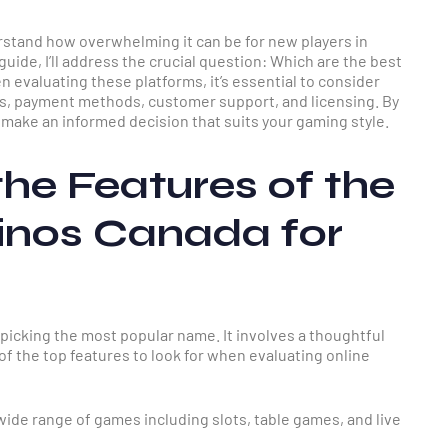
erstand how overwhelming it can be for new players in
 guide, I’ll address the crucial question: Which are the best
 evaluating these platforms, it’s essential to consider
es, payment methods, customer support, and licensing. By
 make an informed decision that suits your gaming style.
he Features of the
inos Canada for
 picking the most popular name. It involves a thoughtful
f the top features to look for when evaluating online
 wide range of games including slots, table games, and live