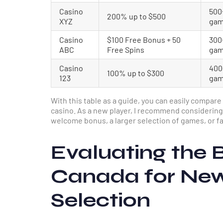
Casino
500
200% up to $500
XYZ
ga
Casino
$100 Free Bonus + 50
300
ABC
Free Spins
ga
Casino
400
100% up to $300
123
ga
With this table as a guide, you can easily compar
casino. As a new player, I recommend considering
welcome bonus, a larger selection of games, or f
Evaluating the 
Canada for Ne
Selection