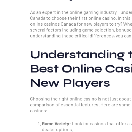
As an expert in the online gaming industry, I und
Canada to choose their first online casino. In this
online casinos Canada for new players to try? When
several factors including game selection, bonus
understanding these critical differences, you can
Understanding t
Best Online Cas
New Players
Choosing the right online casino is not just about
comparison of essential features. Here are some o
casinos:
Game Variety:
Look for casinos that offer a
dealer options.