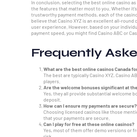
In conclusion, selecting the best online casino a
the features that matter most to you. Whether it’
trustworthy payment methods, each of the casinos
believe that Casino XYZ is an excellent all-round 
user experience. However, based on your individu
payment speed, you might find Casino ABC or Cas
Frequently Ask
What are the best online casinos Canada for
The best are typically Casino XYZ, Casino A
players.
Are the welcome bonuses significant at th
Yes, they all provide substantial welcome bo
deposit.
How can I ensure my payments are secure?
Choosing licensed casinos like those menti
that your payments are secure.
Can I play for free at these online casinos?
Yes, most of them offer demo versions or fr
risk.