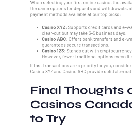
When selecting your first online casino, the avail
the same options for deposits and withdrawals, aff
payment methods available at our top picks:
Casino XYZ:
Supports credit cards and e-wal
clear-cut but may take 3-5 business days.
Casino ABC:
Offers bank transfers and e-wal
guarantees secure transactions.
Casino 123:
Stands out with cryptocurrency 
However, fewer traditional options mean it 
If fast transactions are a priority for you, consid
Casino XYZ and Casino ABC provide solid alterna
Final Thoughts 
Casinos Canada
to Try