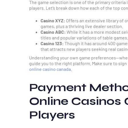
The game selection is one of the primary criteria 
players. Let’s break down how each of the top co
Casino XYZ:
Offers an extensive library of o
games, plus a thriving live dealer section.
Casino ABC:
While it has a more modest sele
titles and popular variations of table games
Casino 123:
Though it has around 400 games,
that attracts new players seeking real casin
Understanding your own game preferences—whethe
guide you to the right platform. Make sure to sign
online casino canada
.
Payment Method
Online Casinos
Players