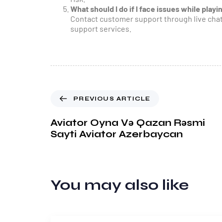
What should I do if I face issues while playi
Contact customer support through live chat 
support services.
PREVIOUS ARTICLE
Aviator Oyna Və Qazan Rəsmi
Sayti Aviator Azerbaycan
You may also like