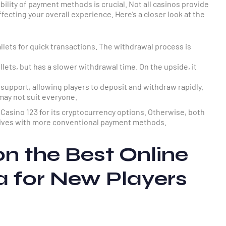
ability of payment methods is crucial. Not all casinos provide
ecting your overall experience. Here’s a closer look at the
lets for quick transactions. The withdrawal process is
lets, but has a slower withdrawal time. On the upside, it
support, allowing players to deposit and withdraw rapidly.
may not suit everyone.
er Casino 123 for its cryptocurrency options. Otherwise, both
tives with more conventional payment methods.
on the Best Online
 for New Players