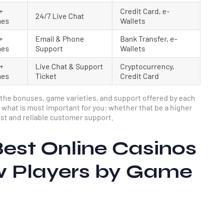
+
Credit Card, e-
24/7 Live Chat
mes
Wallets
+
Email & Phone
Bank Transfer, e-
mes
Support
Wallets
+
Live Chat & Support
Cryptocurrency,
mes
Ticket
Credit Card
e the bonuses, game varieties, and support offered by each
 what is most important for you: whether that be a higher
ast and reliable customer support.
Best Online Casinos
w Players by Game