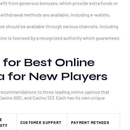
efit from generous bonuses, which provide extra funds or
ithdrawal methods are available, including e-wallets,
ce should be available through various channels, including
ino is licensed by a recognized authority which guarantees
for Best Online
 for New Players
 recommendations to three leading online casinos that
 Casino ABC, and Casino 123. Each has its own unique
E
CUSTOMER SUPPORT
PAYMENT METHODS
IETY