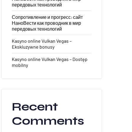
передовых технологий
Сопротивление и прогресс: сайт
НаноВести как проводник в мир
передовых технологий
Kasyno online Vulkan Vegas –
Ekskluzywne bonusy
Kasyno online Vulkan Vegas – Dostęp
mobilny
Recent
Comments