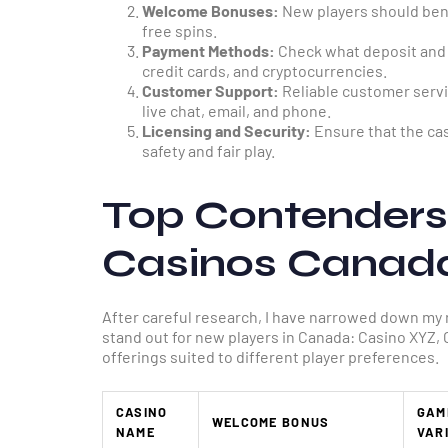
Welcome Bonuses:
New players should ben
free spins.
Payment Methods:
Check what deposit and w
credit cards, and cryptocurrencies.
Customer Support:
Reliable customer servi
live chat, email, and phone.
Licensing and Security:
Ensure that the cas
safety and fair play.
Top Contenders 
Casinos Canada
After careful research, I have narrowed down my
stand out for new players in Canada: Casino XYZ,
offerings suited to different player preferences.
CASINO
GAM
WELCOME BONUS
NAME
VAR