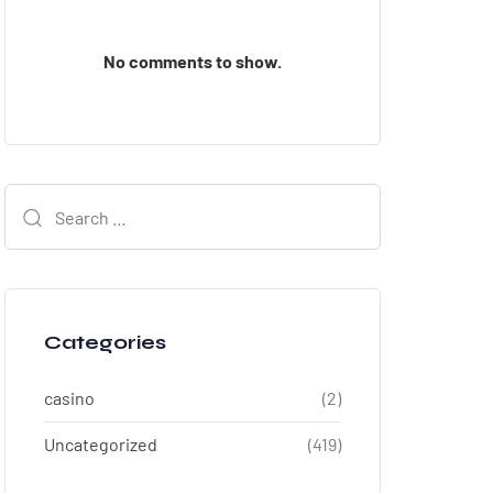
No comments to show.
Categories
casino
(2)
Uncategorized
(419)