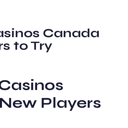
Casinos Canada
s to Try
 Casinos
 New Players