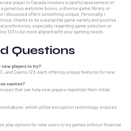
s a new player in Canada involves a careful assessment of
s a generous welcome bonus, a diverse game library, or
 I discussed offers something unique. Personally, I
choice, thanks to its substantial game variety and positive
al preferences, especially regarding game selection or
ino 123 to be more aligned with your gaming needs.
ed Questions
 new players to try?
BC, and Casino 123, each offering unique features for new
ese casinos?
nuses that can help new players maximize their initial
oned above, which utilize encryption technology, ensures
ee play options for new users to try games without financial