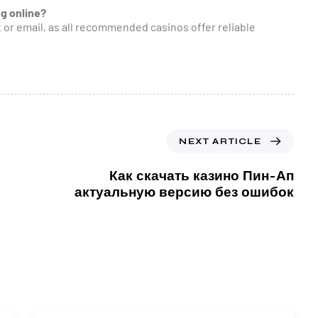
ng online?
or email, as all recommended casinos offer reliable
NEXT ARTICLE
Как скачать казино Пин-Ап
актуальную версию без ошибок