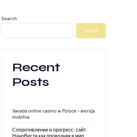
Search
Search
Recent
Posts
Vavada online casino w Polsce – wersja
mobilna
Сопротивление и прогресс: сайт
НаноВести как проводник в мир