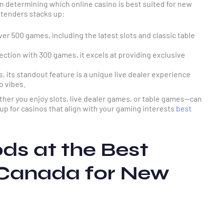
in determining which online casino is best suited for new
ntenders stacks up:
ver 500 games, including the latest slots and classic table
ction with 300 games, it excels at providing exclusive
.
 its standout feature is a unique live dealer experience
o vibes.
r you enjoy slots, live dealer games, or table games—can
 up for casinos that align with your gaming interests
best
s at the Best
 Canada for New