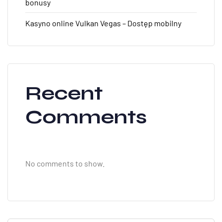
bonusy
Kasyno online Vulkan Vegas – Dostęp mobilny
Recent
Comments
No comments to show.