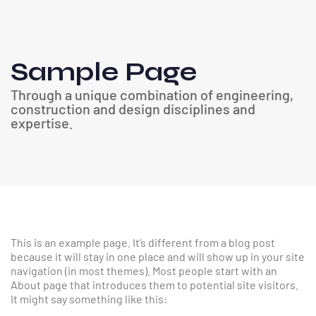
Sample Page
Through a unique combination of engineering,
construction and design disciplines and
expertise.​
This is an example page. It’s different from a blog post
because it will stay in one place and will show up in your site
navigation (in most themes). Most people start with an
About page that introduces them to potential site visitors.
It might say something like this: