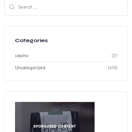
Categories
casino
(2)
Uncategorized
(419)