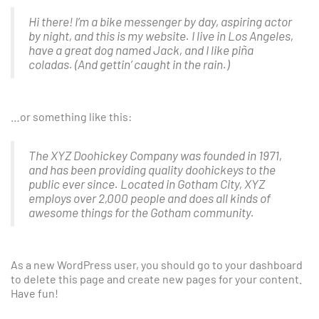
Hi there! I’m a bike messenger by day, aspiring actor
by night, and this is my website. I live in Los Angeles,
have a great dog named Jack, and I like piña
coladas. (And gettin’ caught in the rain.)
…or something like this:
The XYZ Doohickey Company was founded in 1971,
and has been providing quality doohickeys to the
public ever since. Located in Gotham City, XYZ
employs over 2,000 people and does all kinds of
awesome things for the Gotham community.
As a new WordPress user, you should go to your dashboard
to delete this page and create new pages for your content.
Have fun!