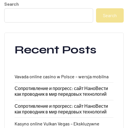
Search
Search
Recent Posts
Vavada online casino w Polsce – wersja mobilna
Сопротивление и прогресс: сайт НаноВести
как проводник в мир передовых технологий
Сопротивление и прогресс: сайт НаноВести
как проводник в мир передовых технологий
Kasyno online Vulkan Vegas – Ekskluzywne